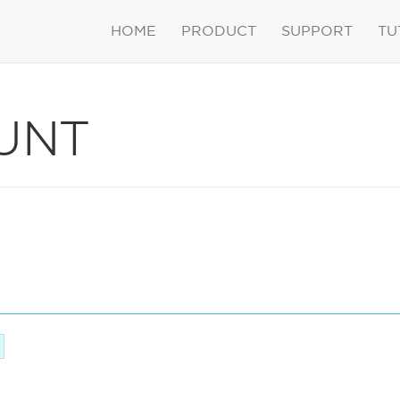
HOME
PRODUCT
SUPPORT
TU
UNT