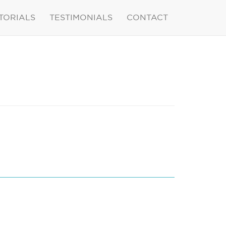
TORIALS
TESTIMONIALS
CONTACT