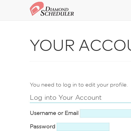
YOUR ACCO
You need to log in to edit your profile.
Log into Your Account
Username or Email
Password