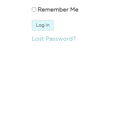
Remember Me
Lost Password?