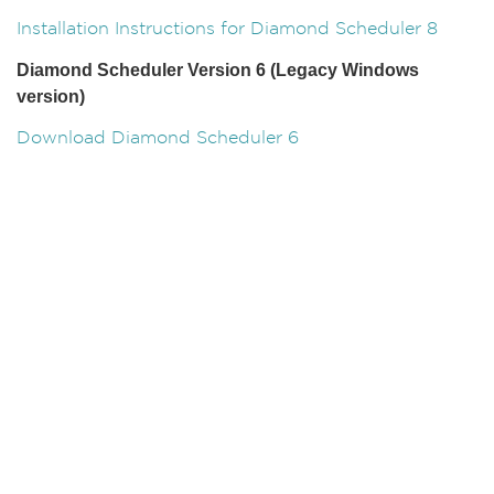
Installation Instructions for Diamond Scheduler 8
Diamond Scheduler Version 6 (Legacy Windows
version)
Download Diamond Scheduler 6