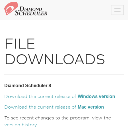
Togg
FILE
DOWNLOADS
Diamond Scheduler 8
Windows version
Download the current release of
Mac version
Download the current release of
To see recent changes to the program, view the
version history
.