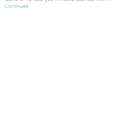
Continued