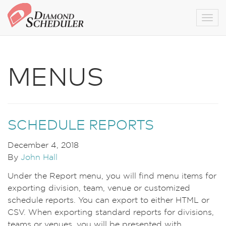
Togg
MENUS
SCHEDULE REPORTS
December 4, 2018
By
John Hall
Under the Report menu, you will find menu items for
exporting division, team, venue or customized
schedule reports. You can export to either HTML or
CSV. When exporting standard reports for divisions,
teams or venues, you will be presented with …