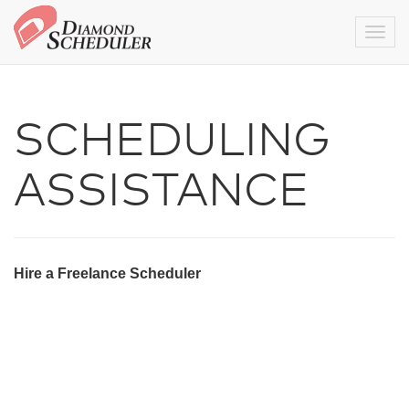
Togg
SCHEDULING
ASSISTANCE
Hire a Freelance Scheduler