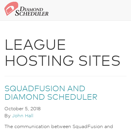
LEAGUE
HOSTING SITES
SQUADFUSION AND
DIAMOND SCHEDULER
October 5, 2018
By
John Hall
The communication between SquadFusion and