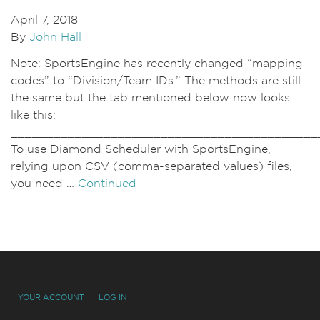
April 7, 2018
By
John Hall
Note: SportsEngine has recently changed “mapping
codes” to “Division/Team IDs.” The methods are still
the same but the tab mentioned below now looks
like this:
___________________________________________
To use Diamond Scheduler with SportsEngine,
relying upon CSV (comma-separated values) files,
you need …
Continued
YOUR ACCOUNT
LOG IN