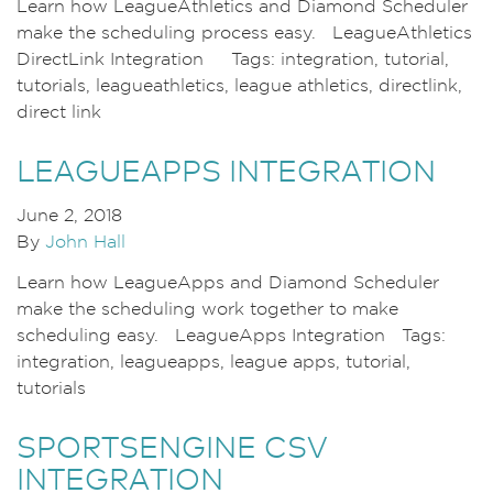
Learn how LeagueAthletics and Diamond Scheduler
make the scheduling process easy. LeagueAthletics
DirectLink Integration Tags: integration, tutorial,
tutorials, leagueathletics, league athletics, directlink,
direct link
LEAGUEAPPS INTEGRATION
June 2, 2018
By
John Hall
Learn how LeagueApps and Diamond Scheduler
make the scheduling work together to make
scheduling easy. LeagueApps Integration Tags:
integration, leagueapps, league apps, tutorial,
tutorials
SPORTSENGINE CSV
INTEGRATION