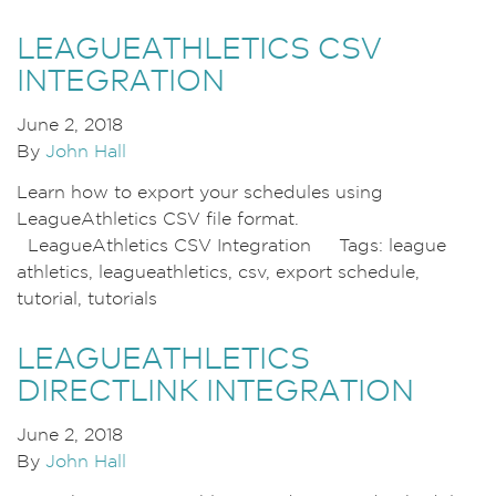
LEAGUEATHLETICS CSV
INTEGRATION
June 2, 2018
By
John Hall
Learn how to export your schedules using
LeagueAthletics CSV file format.
LeagueAthletics CSV Integration Tags: league
athletics, leagueathletics, csv, export schedule,
tutorial, tutorials
LEAGUEATHLETICS
DIRECTLINK INTEGRATION
June 2, 2018
By
John Hall