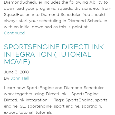
DiamondScheduler includes the following Ability to
download your programs, squads, divisions etc. from
SquadFusion into Diamond Scheduler. You should
always start your scheduling in Diamond Scheduler
with an initial download as this is point at …
Continued
SPORTSENGINE DIRECTLINK
INTEGRATION (TUTORIAL
MOVIE)
June 3, 2018
By
John Hall
Learn how SportsEngine and Diamond Scheduler
work together using DirectLink. SportsEngine
DirectLink Integration Tags: SportsEngine, sports
engine, SE, sportengine, sport engine, sportngin,
export, tutorial, tutorials