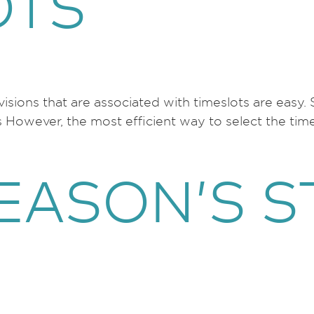
OTS
visions that are associated with timeslots are easy.
s However, the most efficient way to select the tim
EASON’S S