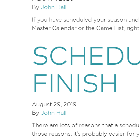
By
John Hall
If you have scheduled your season and n
Master Calendar or the Game List, rig
SCHEDU
FINISH
August 29, 2019
By
John Hall
There are lots of reasons that a schedu
those reasons, it’s probably easier for 