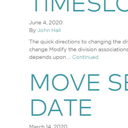
TIMESL
June 4, 2020
By
John Hall
The quick directions to changing the di
change Modify the division association
depends upon …
Continued
MOVE S
DATE
March 14, 2020