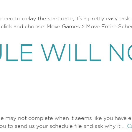
eed to delay the start date, it’s a pretty easy task
ht click and choose: Move Games > Move Entire Sch
LE WILL N
le may not complete when it seems like you have eno
you to send us your schedule file and ask why it …
C