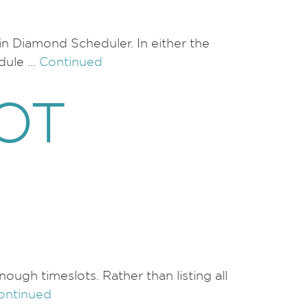
 in Diamond Scheduler. In either the
edule …
Continued
OT
ugh timeslots. Rather than listing all
ontinued