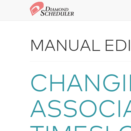
MANUAL EDI
CHANGI
ASSOCI