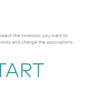
 Select the timeslots you want to
eslots and change the associations
TART