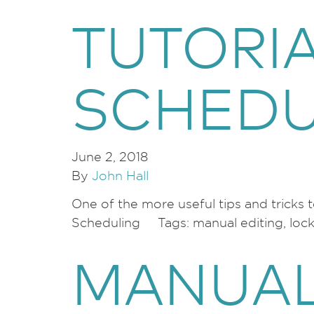
TUTORI
SCHEDU
June 2, 2018
By
John Hall
One of the more useful tips and tricks
Scheduling Tags: manual editing, lock g
MANUAL