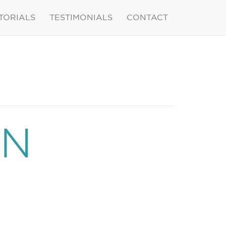
TORIALS
TESTIMONIALS
CONTACT
ON