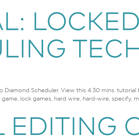
AL: LOCKE
LING TEC
 to Diamond Scheduler. View this 4:30 mins. tutori
ame, lock games, hard wire, hard-wire, specify, man
 EDITING 