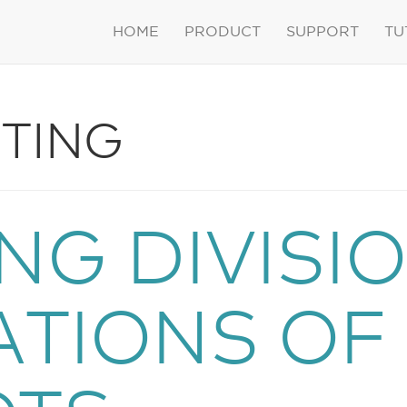
HOME
PRODUCT
SUPPORT
TU
TING
NG DIVISI
ATIONS OF