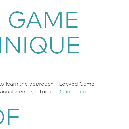
D GAME
HNIQUE
al to learn the approach. Locked Game
ually enter, tutorial, …
Continued
OF