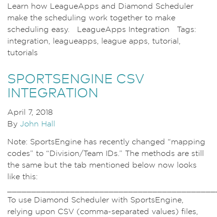
Learn how LeagueApps and Diamond Scheduler
make the scheduling work together to make
scheduling easy. LeagueApps Integration Tags:
integration, leagueapps, league apps, tutorial,
tutorials
SPORTSENGINE CSV
INTEGRATION
April 7, 2018
By
John Hall
Note: SportsEngine has recently changed “mapping
codes” to “Division/Team IDs.” The methods are still
the same but the tab mentioned below now looks
like this:
___________________________________________
To use Diamond Scheduler with SportsEngine,
relying upon CSV (comma-separated values) files,