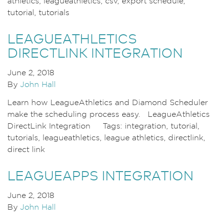
athletics, leagueathletics, csv, export schedule,
tutorial, tutorials
LEAGUEATHLETICS
DIRECTLINK INTEGRATION
June 2, 2018
By
John Hall
Learn how LeagueAthletics and Diamond Scheduler
make the scheduling process easy. LeagueAthletics
DirectLink Integration Tags: integration, tutorial,
tutorials, leagueathletics, league athletics, directlink,
direct link
LEAGUEAPPS INTEGRATION
June 2, 2018
By
John Hall