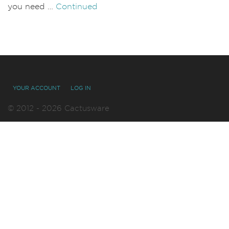
you need …
Continued
YOUR ACCOUNT
LOG IN
© 2012 - 2026 Cactusware