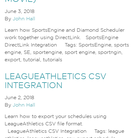
June 3, 2018
By
John Hall
Learn how SportsEngine and Diamond Scheduler
work together using DirectLink. SportsEngine
DirectLink Integration Tags: SportsEngine, sports
engine, SE, sportengine, sport engine, sportngin,
export, tutorial, tutorials
LEAGUEATHLETICS CSV
INTEGRATION
June 2, 2018
By
John Hall
Learn how to export your schedules using
LeagueAthletics CSV file format.
LeagueAthletics CSV Integration Tags: league