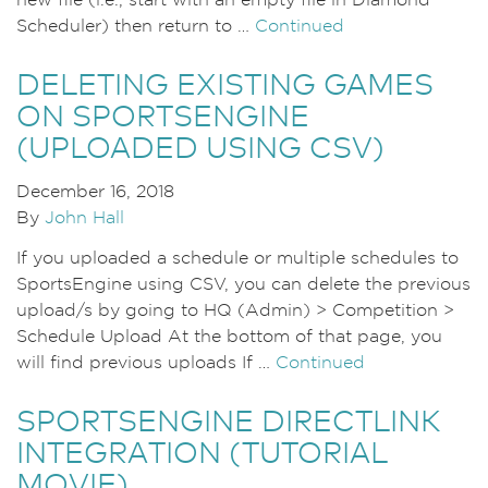
new file (i.e., start with an empty file in Diamond
Scheduler) then return to …
Continued
DELETING EXISTING GAMES
ON SPORTSENGINE
(UPLOADED USING CSV)
December 16, 2018
By
John Hall
If you uploaded a schedule or multiple schedules to
SportsEngine using CSV, you can delete the previous
upload/s by going to HQ (Admin) > Competition >
Schedule Upload At the bottom of that page, you
will find previous uploads If …
Continued
SPORTSENGINE DIRECTLINK
INTEGRATION (TUTORIAL
MOVIE)