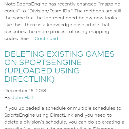
Note:SportsEngine has recently changed “mapping
codes” to “Division/Team IDs.” The methods are still
the same but the tab mentioned below now looks
like this: There is a knowledge base article that
describes the entire process of using mapping
codes. See …
Continued
DELETING EXISTING GAMES
ON SPORTSENGINE
(UPLOADED USING
DIRECTLINK)
December 16, 2018
By
John Hall
If you uploaded a schedule or multiple schedules to
SportsEngine using DirectLink and you need to
delete a division’s schedule, you can do so creating a