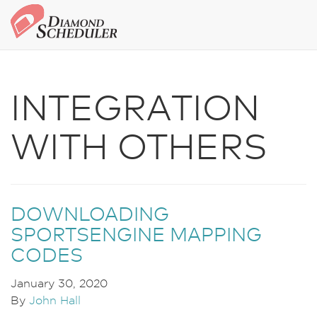
INTEGRATION
WITH OTHERS
DOWNLOADING
SPORTSENGINE MAPPING
CODES
January 30, 2020
By
John Hall