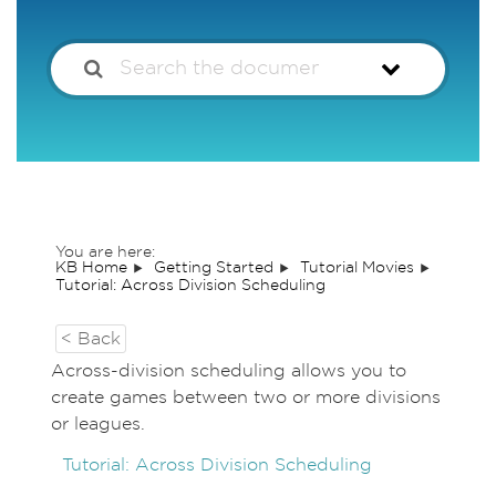
You are here:
KB Home
Getting Started
Tutorial Movies
Tutorial: Across Division Scheduling
< Back
Across-division scheduling allows you to
create games between two or more divisions
or leagues.
Tutorial: Across Division Scheduling