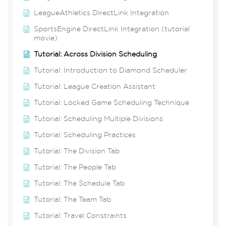
LeagueAthletics DirectLink Integration
SportsEngine DirectLink Integration (tutorial
movie)
Tutorial: Across Division Scheduling
Tutorial: Introduction to Diamond Scheduler
Tutorial: League Creation Assistant
Tutorial: Locked Game Scheduling Technique
Tutorial: Scheduling Multiple Divisions
Tutorial: Scheduling Practices
Tutorial: The Division Tab
Tutorial: The People Tab
Tutorial: The Schedule Tab
Tutorial: The Team Tab
Tutorial: Travel Constraints