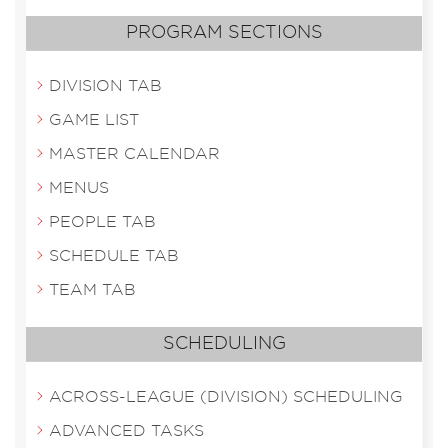
PROGRAM SECTIONS
DIVISION TAB
GAME LIST
MASTER CALENDAR
MENUS
PEOPLE TAB
SCHEDULE TAB
TEAM TAB
SCHEDULING
ACROSS-LEAGUE (DIVISION) SCHEDULING
ADVANCED TASKS