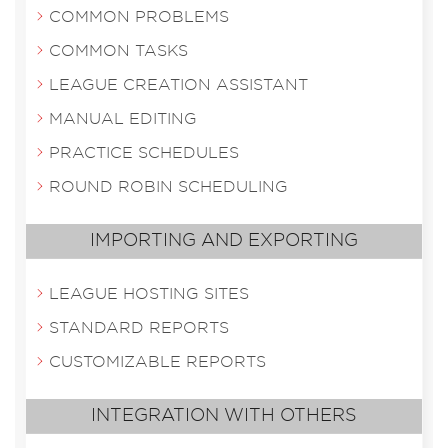
COMMON PROBLEMS
COMMON TASKS
LEAGUE CREATION ASSISTANT
MANUAL EDITING
PRACTICE SCHEDULES
ROUND ROBIN SCHEDULING
IMPORTING AND EXPORTING
LEAGUE HOSTING SITES
STANDARD REPORTS
CUSTOMIZABLE REPORTS
INTEGRATION WITH OTHERS