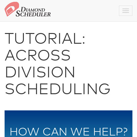
Togg
TUTORIAL:
ACROSS
DIVISION
SCHEDULING
HOW CAN WE HELP?