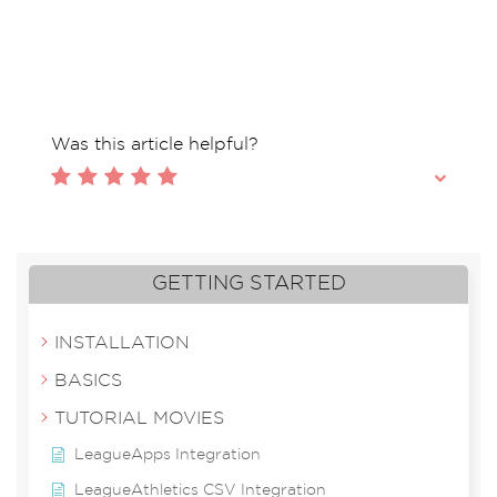
Tags: Across division, across league, out of
league, two divisions different divisions
Was this article helpful?
GETTING STARTED
INSTALLATION
BASICS
TUTORIAL MOVIES
LeagueApps Integration
LeagueAthletics CSV Integration