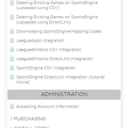
Deleting Existing Games on SportsEngine
(uploaded using CSV)
Deleting Existing Games on SportsEngine
(uploaded using DirectLink)
Downloading SportsEngine Mapping Codes
LeagueApps Integration
LeagueAthletics CSV Integration
LeagueAthletics DirectLink Integration
SportsEngine CSV Integration
SportsEngine DirectLink Integration (tutorial
movie)
ADMINISTRATION
Accessing Account Information
PURCHASING